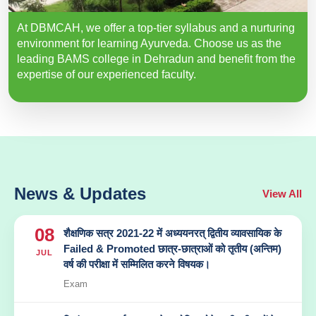
At DBMCAH, we offer a top-tier syllabus and a nurturing
environment for learning Ayurveda. Choose us as the
leading BAMS college in Dehradun and benefit from the
expertise of our experienced faculty.
News & Updates
View All
08
शैक्षणिक सत्र 2021-22 में अध्ययनरत् द्वितीय व्यावसायिक के
Failed & Promoted छात्र-छात्राओं को तृतीय (अन्तिम)
JUL
वर्ष की परीक्षा में सम्मिलित करने विषयक।
Exam