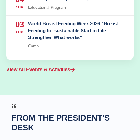
Educational Program
AUG
03
World Breast Feeding Week 2026 “Breast
Feeding for sustainable Start in Life:
AUG
Strengthen What works”
Camp
View All Events & Activities
FROM THE PRESIDENT'S
DESK