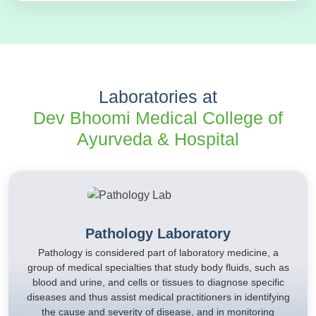
Laboratories at
Dev Bhoomi Medical College of
Ayurveda & Hospital
Pathology Laboratory
Pathology is considered part of laboratory medicine, a
group of medical specialties that study body fluids, such as
blood and urine, and cells or tissues to diagnose specific
diseases and thus assist medical practitioners in identifying
the cause and severity of disease, and in monitoring