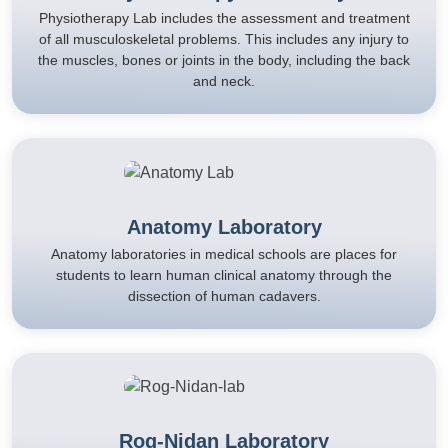
Physiotherapy Lab includes the assessment and treatment
of all musculoskeletal problems. This includes any injury to
the muscles, bones or joints in the body, including the back
and neck.
Anatomy Laboratory
Anatomy laboratories in medical schools are places for
students to learn human clinical anatomy through the
dissection of human cadavers.
Rog-Nidan Laboratory