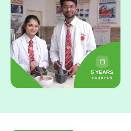
5 YEARS
DURATION