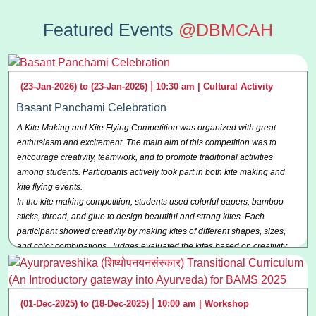
Featured Events
@DBMCAH
|
(23-Jan-2026) to (23-Jan-2026)
10:30 am |
Cultural Activity
Basant Panchami Celebration
A Kite Making and Kite Flying Competition was organized with great
enthusiasm and excitement. The main aim of this competition was to
encourage creativity, teamwork, and to promote traditional activities
among students. Participants actively took part in both kite making and
kite flying events.
In the kite making competition, students used colorful papers, bamboo
sticks, thread, and glue to design beautiful and strong kites. Each
participant showed creativity by making kites of different shapes, sizes,
and color combinations. Judges evaluated the kites based on creativity,
neatness, durability, and overall appearance.
The kite flying competition was held in an open ground under a clear sky.
Participants flew their kites with great energy and confidence. The judges
|
(01-Dec-2025) to (18-Dec-2025)
10:00 am |
Workshop
observed the height, balance, and the time for which the kite remained in