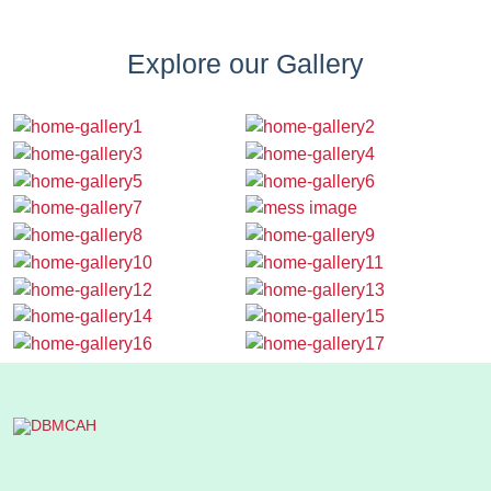
Explore our Gallery