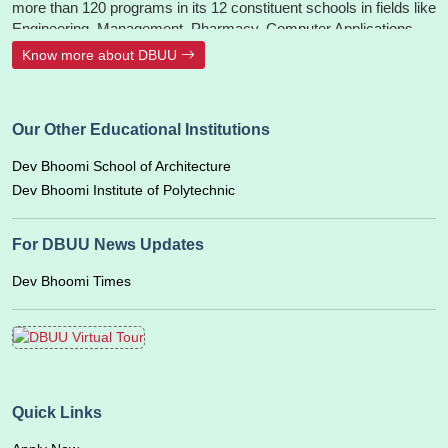
more than 120 programs in its 12 constituent schools in fields like
Engineering, Management, Pharmacy, Computer Applications,
Animation, Hotel Management, Design, Architecture, Ayurveda -
Know more about DBUU
BAMS, Paramedical, Nursing, Hospital Administration, Fashion
Design, Mass Communication, Journalism, Liberal Arts, Allied
Sciences, Agriculture, Polytechnic, Aerospace Engineering,
Our Other Educational Institutions
Aviation & Airport Management. The University is accredited and
recognized by UGC, PCI, INC, UAU, IPC, NCISM, and UBTER,
Dev Bhoomi School of Architecture
CoA.
Dev Bhoomi Institute of Polytechnic
For DBUU News Updates
Dev Bhoomi Times
Quick Links