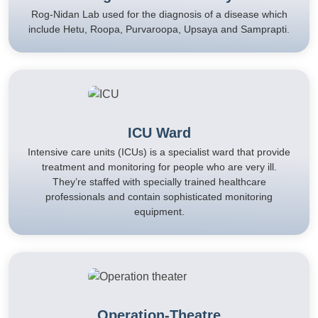
Rog-Nidan Lab used for the diagnosis of a disease which
include Hetu, Roopa, Purvaroopa, Upsaya and Samprapti.
ICU Ward
Intensive care units (ICUs) is a specialist ward that provide
treatment and monitoring for people who are very ill.
They’re staffed with specially trained healthcare
professionals and contain sophisticated monitoring
equipment.
Operation-Theatre