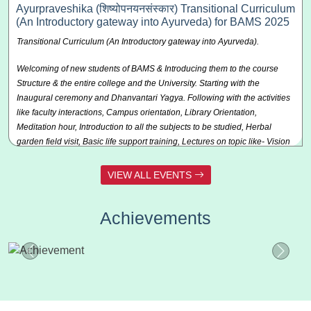
the air. The sky looked vibrant with colorful kites flying high, creating a
Ayurpraveshika (शिष्योपनयनसंस्कार) Transitional Curriculum
joyful atmosphere.
(An Introductory gateway into Ayurveda) for BAMS 2025
Transitional Curriculum (An Introductory gateway into Ayurveda).
Content of the Event:
Kite making and kite flying competition
Welcoming of new students of BAMS & Introducing them to the course
Highlights of Events:
Kite making and kite flying competition
Structure & the entire college and the University. Starting with the
Inaugural ceremony and Dhanvantari Yagya. Following with the activities
like faculty interactions, Campus orientation, Library Orientation,
Meditation hour, Introduction to all the subjects to be studied, Herbal
garden field visit, Basic life support training, Lectures on topic like- Vision
of reality, Holistic view of human wellbeing, Different Career opportunities
after BAMS: Practice, wellness centers, Panchakarma units, Govt. Ay.
VIEW ALL EVENTS
Dispensary etc, Ayurveda Ethics & Philosophy in context of Sadvritta,
Pride in becoming a Healer, Healing hands & Compassionate Hearts,
Achievements
Who is a good Vaidya: professional code of conduct/ personal code of
conduct, Regulatory bodies: NCISM, concerned universities, Directorate
of Ayush, etc.
Content of the Event-
Different lectures on various subjects academic
and non-academic