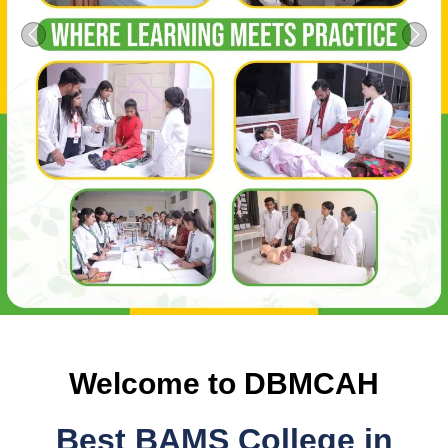
Previous
Next
Welcome to DBMCAH
Best BAMS College in