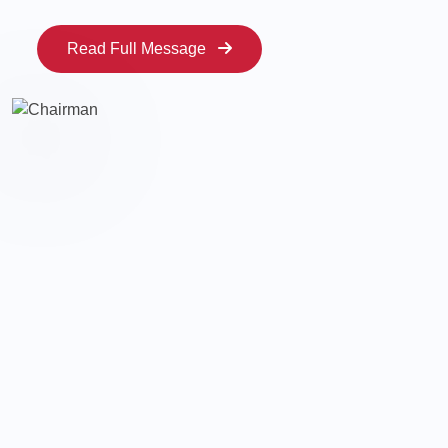
Read Full Message