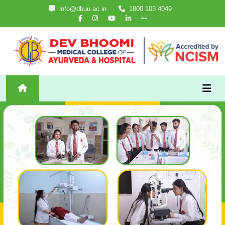
info@dbuu.ac.in
1800 103 4049