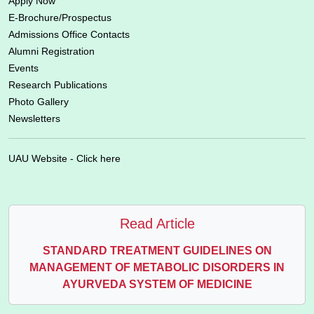
Apply Now
E-Brochure/Prospectus
Admissions Office Contacts
Alumni Registration
Events
Research Publications
Photo Gallery
Newsletters
UAU Website - Click here
Read Article
STANDARD TREATMENT GUIDELINES ON
MANAGEMENT OF METABOLIC DISORDERS IN
AYURVEDA SYSTEM OF MEDICINE