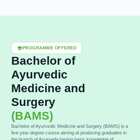
PROGRAMME OFFERED
Bachelor of
Ayurvedic
Medicine and
Surgery
(BAMS)
Bachelor of Ayurvedic Medicine and Surgery (BAMS) is a
five year degree course aiming at producing graduates in
the branch of Ayurveda having basic knowledge of