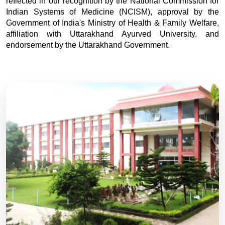
reflected in our recognition by the National Commission for
Indian Systems of Medicine (NCISM), approval by the
Government of India's Ministry of Health & Family Welfare,
affiliation with Uttarakhand Ayurved University, and
endorsement by the Uttarakhand Government.