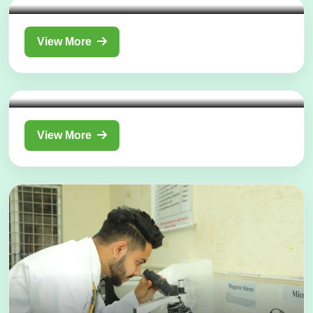
View More
Department of
Panchakarma
View More