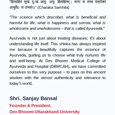
“हित्वाहितं सुखं दुःखं आयुः अयुः हिताहितम्। माना च तच्च यत्रोक्तं
आयुर्वेदः स उच्यते॥” (Charaka Samhita)
“The science which describes what is beneficial and
harmful for life, what is happiness and sorrow, what is
wholesome and unwholesome – that is called Ayurveda.”
Ayurveda is not just about treating diseases; it’s about
understanding life itself. This shloka has always inspired
me because it beautifully captures the essence of
Ayurveda, guiding us to choose what truly nurtures life
and well-being. At Dev Bhoomi Medical College of
Ayurveda and Hospital (DBMCAH), we have committed
ourselves to this very purpose – to pass on this ancient
wisdom with the utmost authenticity and relevance to
today’s world.
Shri. Sanjay Bansal
Founder & President,
Dev Bhoomi Uttarakhand University