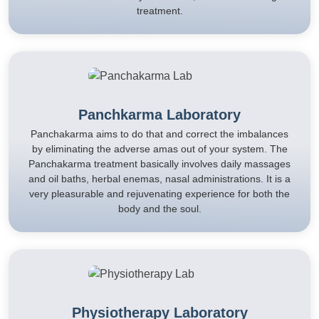
treatment.
Panchkarma Laboratory
Panchakarma aims to do that and correct the imbalances
by eliminating the adverse amas out of your system. The
Panchakarma treatment basically involves daily massages
and oil baths, herbal enemas, nasal administrations. It is a
very pleasurable and rejuvenating experience for both the
body and the soul.
Physiotherapy Laboratory