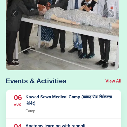
Previous
Next
Events & Activities
View All
06
Kawad Sewa Medical Camp (कांवड़ सेवा चिकित्सा
शिविर)
AUG
Camp
04
Anatomy learning with rangoli