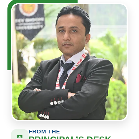
FROM THE