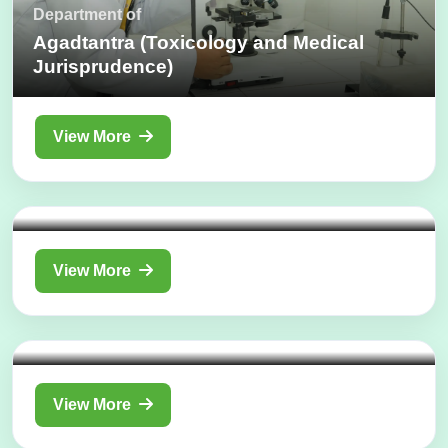
Department of
Agadtantra (Toxicology and Medical
Jurisprudence)
View More
Department of
Rog Nidan Evam Vikriti Vigyan
(Pathology)
View More
Department of
Stree Roga Evum Prasuti Tantra
(Gynecology & Obstetrics)
View More