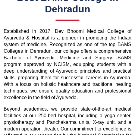
Dehradun
Established in 2017, Dev Bhoomi Medical College of
Ayurveda & Hospital is a pioneer in promoting the Indian
system of medicine. Recognized as one of the top BAMS
Colleges in Dehradun, our college offers a comprehensive
Bachelor of Ayurvedic Medicine and Surgery -BAMS
program approved by NCISM, equipping students with a
deep understanding of Ayurvedic principles and practical
skills, preparing them for successful careers in Ayurveda.
With a focus on holistic healthcare and traditional healing
techniques, we ensure quality education and professional
excellence in the field of Ayurveda.
Beyond academics, we provide state-of-the-art medical
facilities at our 250-bed hospital, including a yoga center,
physiotherapy and Panchakarma units, X-ray unit, and a
modern operation theater. Our commitment to excellence is