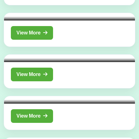
Department of
Shalya Tantra (Surgery)
View More
Department of
Kaumarbhritya (Ayurvedic Pediatrics)
View More
Department of
Swasthavritta and Yoga
View More
Department of
Kayachikitsa (Ayurvedic Internal
Medicine)