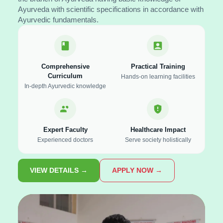
Ayurveda with scientific specifications in accordance with
Ayurvedic fundamentals.
Comprehensive
Practical Training
Curriculum
Hands-on learning facilities
In-depth Ayurvedic knowledge
Expert Faculty
Healthcare Impact
Experienced doctors
Serve society holistically
VIEW DETAILS →
APPLY NOW →