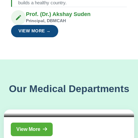
builds a healthy country.
Prof. (Dr.) Akshay Suden
Principal, DBMCAH
VIEW MORE →
Our Medical Departments
Department of
Shalakya Tantra
View More