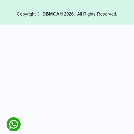
Copyright ©
DBMCAH 2026.
All Rights Reserved.