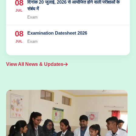
08
दिनांक 20 जुलाई, 2026 से आयोजित होने वाली परीक्षाओं के
संबंध में
JUL
Exam
08
Examination Datesheet 2026
Exam
JUL
View All News & Updates