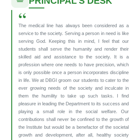
PRINCIPAL’S DESK
“
The medical line has always been considered as a
service to the society. Serving a person in need is like
serving God. Keeping this in mind, I feel that our
students shall serve the humanity and render their
skilled aid and assistance to the society. It is a
profession where one needs to have precision, which
is only possible once a person incorporates discipline
in life. We at DBGI groom our students to cater to the
ever growing needs of the society and inculcate in
them the humility to take up such tasks. I find
pleasure in leading the Department to its success and
playing a small role in the social welfare. Our
contributions shall never be confined to the growth of
the Institute but would be a benefactor of the societal
growth and development, after all, healthy society