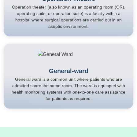
Operation theater (also known as an operating room (OR),
operating suite, or operation suite) is a facility within a
hospital where surgical operations are carried out in an
aseptic environment.
General-ward
General ward is a common unit where patients who are
admitted share the same room. The ward is equipped with
health monitoring systems with one-to-one care assistance
for patients as required.