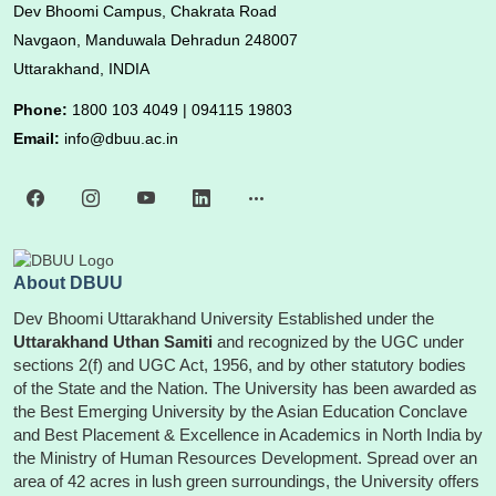
Dev Bhoomi Campus, Chakrata Road
Navgaon, Manduwala Dehradun 248007
Uttarakhand, INDIA
Phone:
1800 103 4049 | 094115 19803
Email:
info@dbuu.ac.in
About DBUU
Dev Bhoomi Uttarakhand University Established under the
Uttarakhand Uthan Samiti
and recognized by the UGC under
sections 2(f) and UGC Act, 1956, and by other statutory bodies
of the State and the Nation. The University has been awarded as
the Best Emerging University by the Asian Education Conclave
and Best Placement & Excellence in Academics in North India by
the Ministry of Human Resources Development. Spread over an
area of 42 acres in lush green surroundings, the University offers