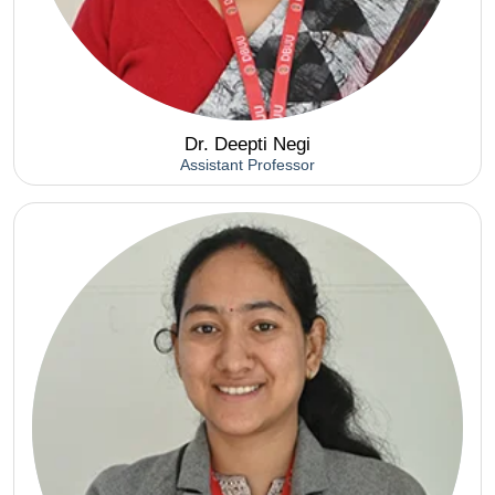
Dr. Deepti Negi
Assistant Professor