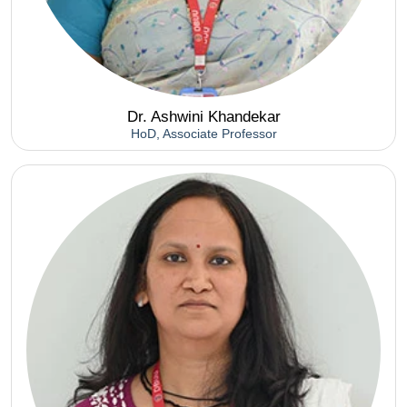
Dr. Ashwini Khandekar
HoD, Associate Professor