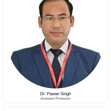
Dr. Pawan Singh
Assistant Professor