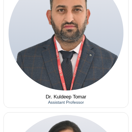
Dr. Kuldeep Tomar
Assistant Professor