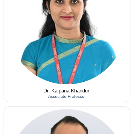
Dr. Kalpana Khanduri
Associate Professor