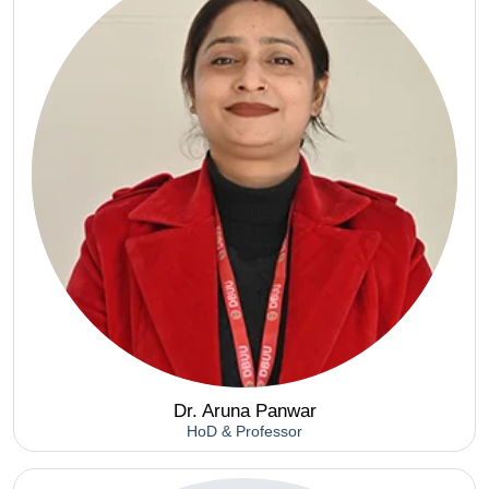
Dr. Aruna Panwar
HoD & Professor