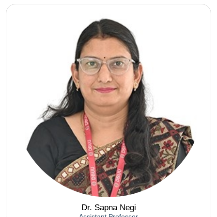
Dr. Sapna Negi
Assistant Professor