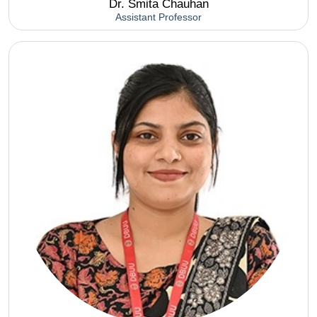
Dr. Smita Chauhan
Assistant Professor