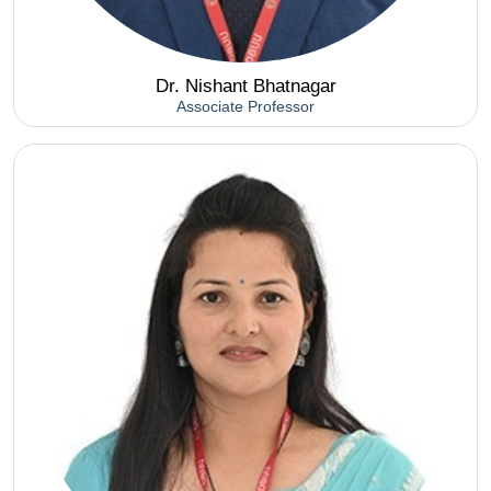
Dr. Nishant Bhatnagar
Associate Professor