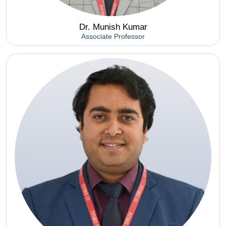
Dr. Munish Kumar
Associate Professor