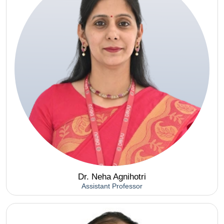
Dr. Neha Agnihotri
Assistant Professor