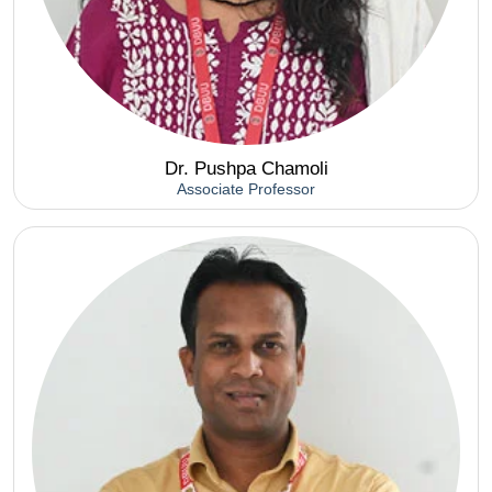
Dr. Pushpa Chamoli
Associate Professor