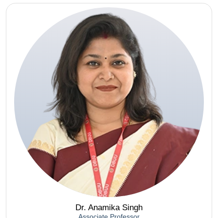
Dr. Anamika Singh
Associate Professor