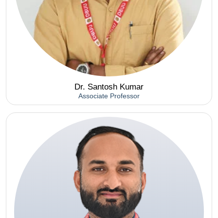
Dr. Santosh Kumar
Associate Professor