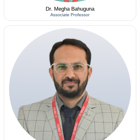
Dr. Megha Bahuguna
Associate Professor