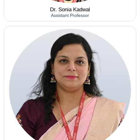
Dr. Sonia Kadwal
Assistant Professor