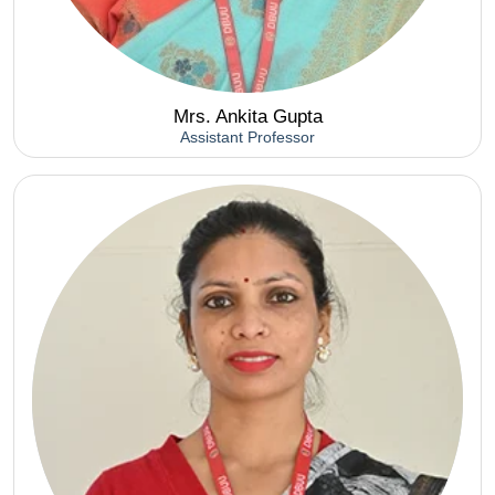
Mrs. Ankita Gupta
Assistant Professor