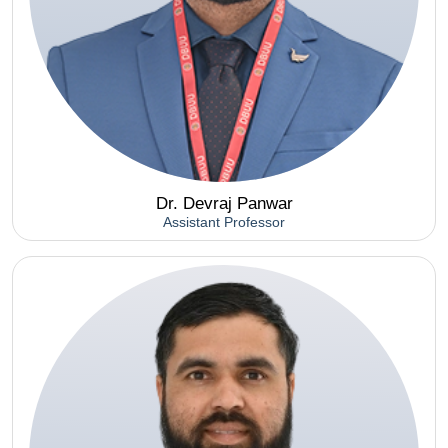
Dr. Devraj Panwar
Assistant Professor