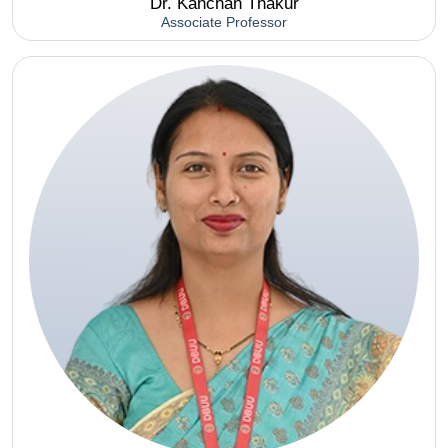
Dr. Kanchan Thakur
Associate Professor