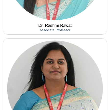
Dr. Rashmi Rawat
Associate Professor