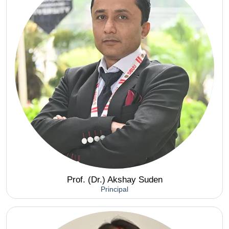
Prof. (Dr.) Akshay Suden
Principal