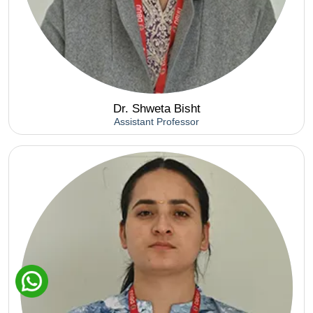
Dr. Shweta Bisht
Assistant Professor