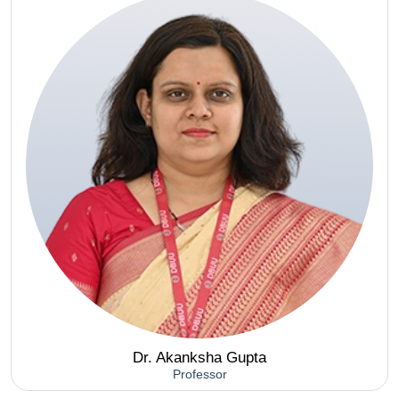
Dr. Akanksha Gupta
Professor