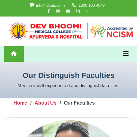
info@dbuu.ac.in
1800 103 4049
Our Distinguish Faculties
Meet our well experienced and distinguish faculties.
Home
About Us
Our Faculties