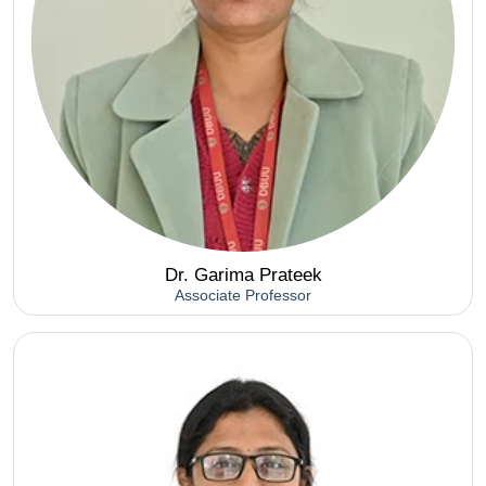
Dr. Garima Prateek
Associate Professor