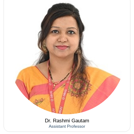
Dr. Rashmi Gautam
Assistant Professor