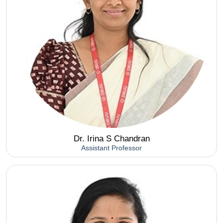
Dr. Irina S Chandran
Assistant Professor