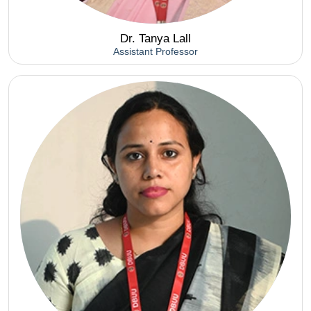
Dr. Tanya Lall
Assistant Professor