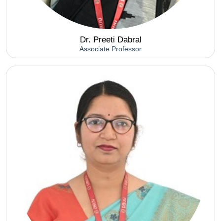
Dr. Preeti Dabral
Associate Professor