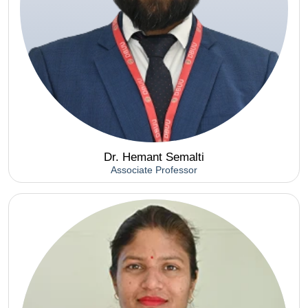
Dr. Hemant Semalti
Associate Professor